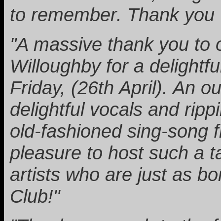
to remember. Thank you C
"A massive thank you to 
Willoughby for a delightf
Friday, (26th April). An 
delightful vocals and rippi
old-fashioned sing-song f
pleasure to host such a t
artists who are just as 
Club!"