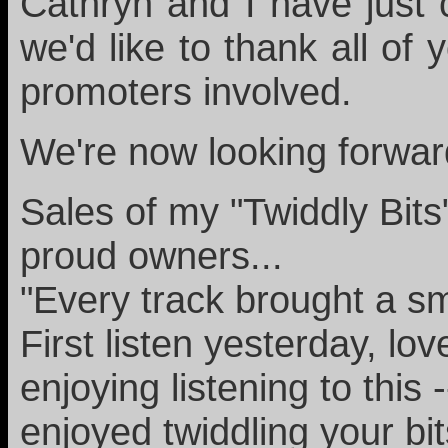
Cathryn and I have just
we'd like to thank all of
promoters involved.
We're now looking forward
Sales of my "Twiddly Bit
proud owners...
"Every track brought a sm
First listen yesterday, lo
enjoying listening to this
enjoyed twiddling your bi