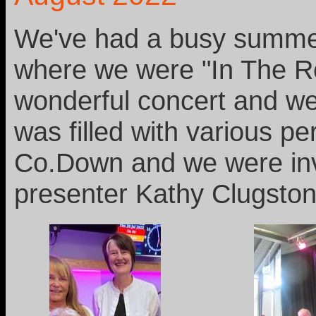
We've had a busy summer
where we were "In The Ro
wonderful concert and we
was filled with various p
Co.Down and we were invi
presenter Kathy Clugston,