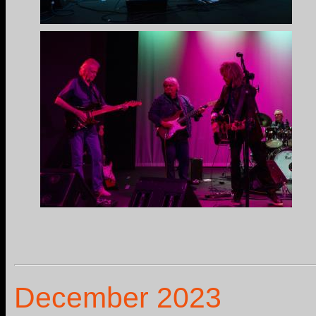
December 2023