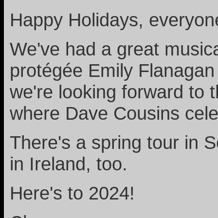
Happy Holidays, everyon
We've had a great musical
protégée Emily Flanagan 
we're looking forward to 
where Dave Cousins celeb
There's a spring tour in
in Ireland, too.
Here's to 2024!