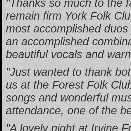
"Thanks so much to the f
remain firm York Folk Clu
most accomplished duos 
an accomplished combinati
beautiful vocals and war
"Just wanted to thank bo
us at the Forest Folk Clu
songs and wonderful musi
attendance, one of the bes
"A lovely night at Irvine 