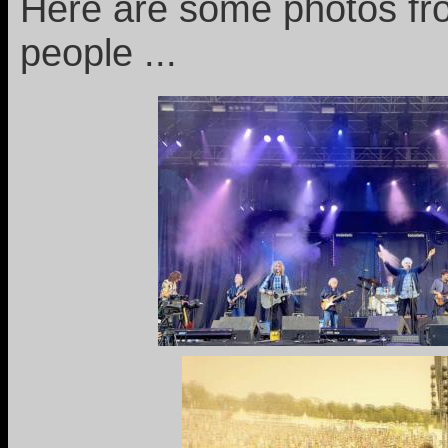
Here are some photos fro
people ...