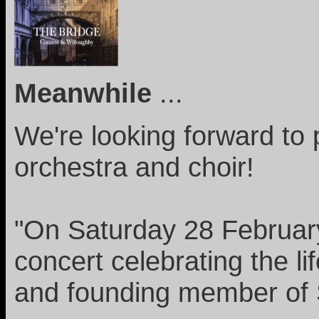
Meanwhile
...
We're looking forward to 
orchestra and choir!
"On Saturday 28 February
concert celebrating the l
and founding member of 