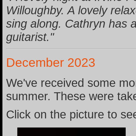
Willoughby. A lovely relax
sing along. Cathryn has a
guitarist."
December 2023
We've received some more
summer. These were tak
Click on the picture to see 