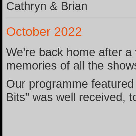
Cathryn & Brian
October 2022
We're back home after a v
memories of all the show
Our programme featured s
Bits" was well received, t