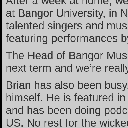
After a week at home, we
at Bangor University, in 
talented singers and musi
featuring performances b
The Head of Bangor Music
next term and we’re really
Brian has also been busy
himself. He is featured i
and has been doing podca
US. No rest for the wicke