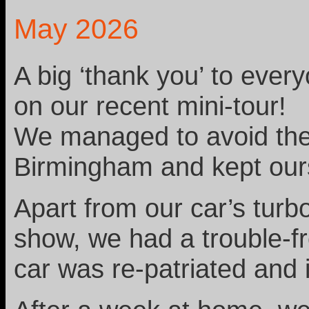
May 2026
A big ‘thank you’ to ever
on our recent mini-tour!
We managed to avoid the 
Birmingham and kept our
Apart from our car’s turbo
show, we had a trouble-fr
car was re-patriated and 