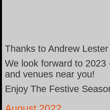
Thanks to Andrew Lester 
We look forward to 2023 
and venues near you!
Enjoy The Festive Seaso
August 2022