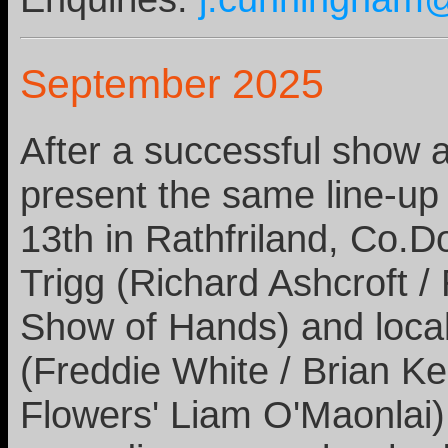
September 2025
After a successful show a
present the same line-up
13th in Rathfriland, Co.D
Trigg (Richard Ashcroft /
Show of Hands) and local
(Freddie White / Brian K
Flowers' Liam O'Maonlai).