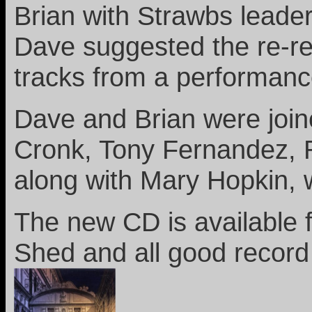
Brian with Strawbs leader
Dave suggested the re-rel
tracks from a performanc
Dave and Brian were joi
Cronk, Tony Fernandez, 
along with Mary Hopkin, 
The new CD is available
Shed and all good record