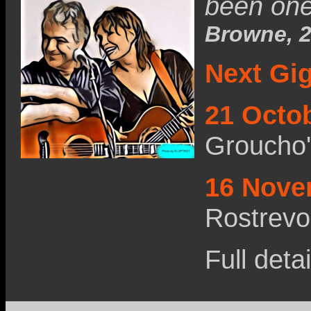
been one 
Browne, 2
Next Gi
21 Octo
Groucho
16 Nove
Rostrevo
Full deta