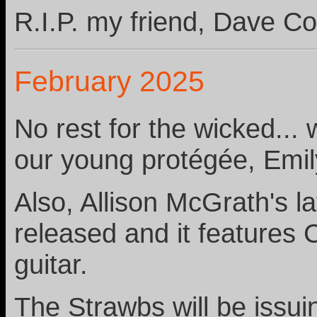
R.I.P. my friend, Dave Co
February 2025
No rest for the wicked...
our young protégée, Emil
Also, Allison McGrath's l
released and it features
guitar.
The Strawbs will be issui