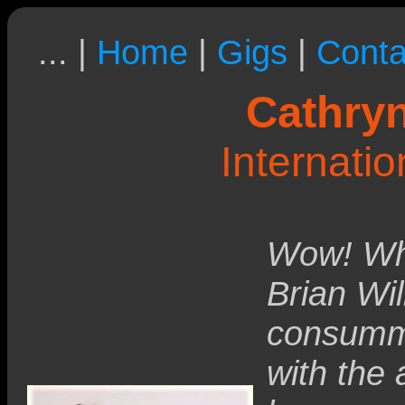
... |
Home
|
Gigs
|
Conta
Cathryn
Internati
Wow! Wha
Brian Wil
consumma
with the