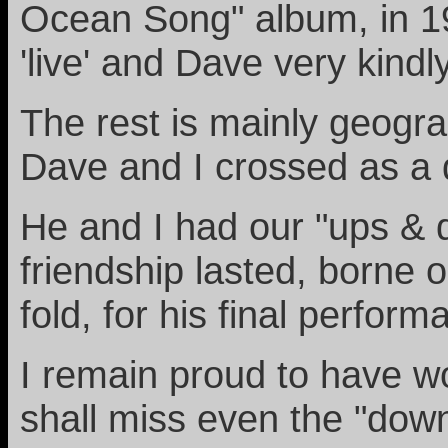
Ocean Song" album, in 19
'live' and Dave very kindl
The rest is mainly geogra
Dave and I crossed as a d
He and I had our "ups & d
friendship lasted, borne 
fold, for his final perform
I remain proud to have wo
shall miss even the "dow