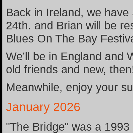
Back in Ireland, we have
24th. and Brian will be re
Blues On The Bay Festiva
We’ll be in England and 
old friends and new, then
Meanwhile, enjoy your s
January 2026
"The Bridge" was a 1993 