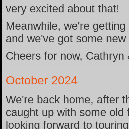
very excited about that!
Meanwhile, we're getting 
and we've got some new 
Cheers for now, Cathryn 
October 2024
We're back home, after t
caught up with some old
looking forward to tourin