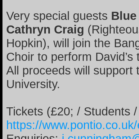
Very special guests
Blue
Cathryn Craig
(Righteou
Hopkin), will join the B
Choir to perform David’s 
All proceeds will suppor
University.
Tickets (£20; / Students
https://www.pontio.co.uk
Enquiries:
j.cunningham