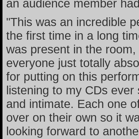
an audience member had t
"This was an incredible p
the first time in a long t
was present in the room,
everyone just totally ab
for putting on this perfo
listening to my CDs ever 
and intimate. Each one of
over on their own so it w
looking forward to another 