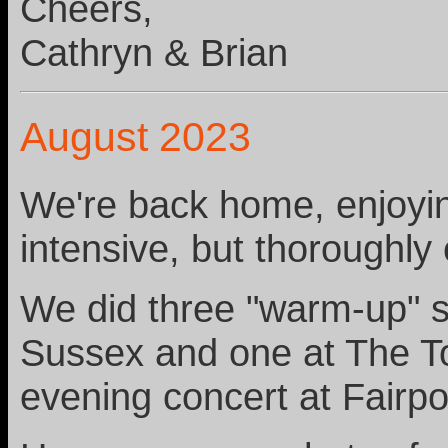
Cheers,
Cathryn & Brian
August 2023
We're back home, enjoyin
intensive, but thoroughly
We did three "warm-up" s
Sussex and one at The To
evening concert at Fairpo