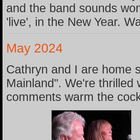
and the band sounds wonde
'live', in the New Year. W
May 2024
Cathryn and I are home sa
Mainland". We're thrilled
comments warm the cockl