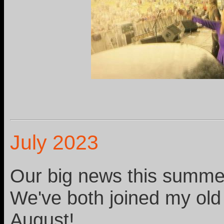
July 2023
Our big news this summer
We've both joined my old
August!