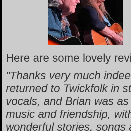
Here are some lovely rev
"Thanks very much indeed
returned to Twickfolk in 
vocals, and Brian was as 
music and friendship, wit
wonderful stories, songs