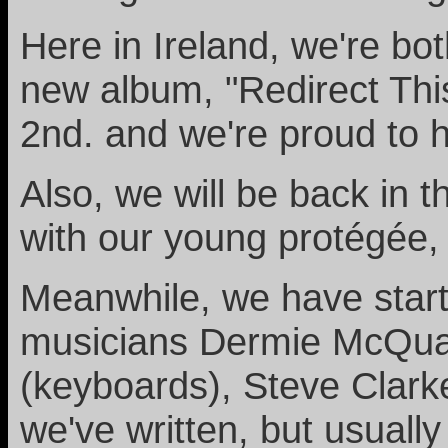
Here in Ireland, we're bo
new album, "Redirect This
2nd. and we're proud to 
Also, we will be back in 
with our young protégée,
Meanwhile, we have start
musicians Dermie McQuaid
(keyboards), Steve Clarke
we've written, but usuall