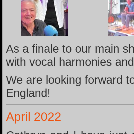
As a finale to our main 
with vocal harmonies and
We are looking forward t
England!
April 2022