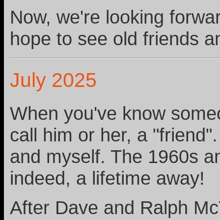
Now, we're looking forwar
hope to see old friends 
July 2025
When you've know someone
call him or her, a "frien
and myself. The 1960s a
indeed, a lifetime away!
After Dave and Ralph McT