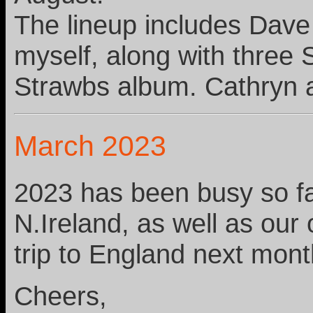
The lineup includes Dav
myself, along with three
Strawbs album. Cathryn a
March 2023
2023 has been busy so far
N.Ireland, as well as our
trip to England next mon
Cheers,